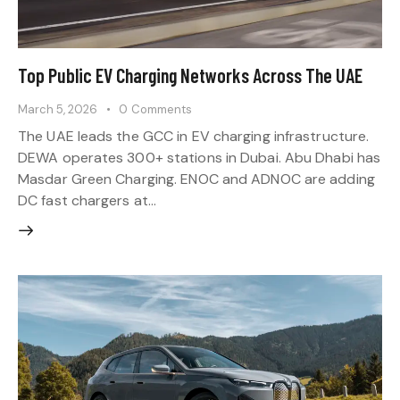
Top Public EV Charging Networks Across The UAE
March 5, 2026
0
Comments
The UAE leads the GCC in EV charging infrastructure.
DEWA operates 300+ stations in Dubai. Abu Dhabi has
Masdar Green Charging. ENOC and ADNOC are adding
DC fast chargers at…