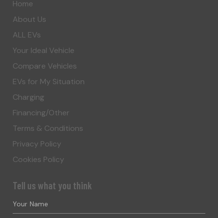
Home
About Us
ALL EVs
Your Ideal Vehicle
Compare Vehicles
EVs for My Situation
Charging
Financing/Other
Terms & Conditions
Privacy Policy
Cookies Policy
Tell us what you think