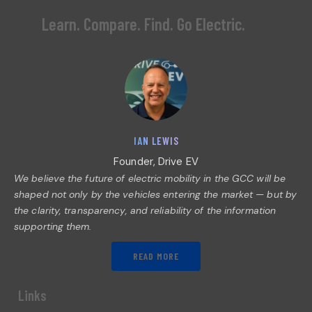
Learn. Compare. Find. Go Electric.
IAN LEWIS
Founder, Drive EV
We believe the future of electric mobility in the GCC will be
shaped not only by the vehicles entering the market — but by
the clarity, transparency, and reliability of the information
supporting them.
READ MORE
Links