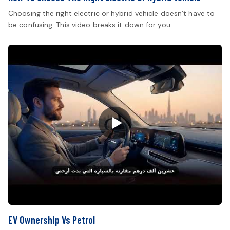
Choosing the right electric or hybrid vehicle doesn’t have to
be confusing. This video breaks it down for you.
EV Ownership Vs Petrol