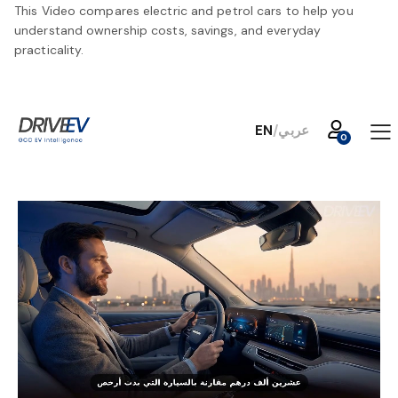
This Video compares electric and petrol cars to help you
understand ownership costs, savings, and everyday
practicality.
EN
/
عربي