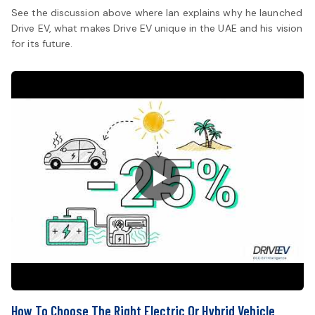
See the discussion above where Ian explains why he launched
Drive EV, what makes Drive EV unique in the UAE and his vision
for its future.
How To Choose The Right Electric Or Hybrid Vehicle