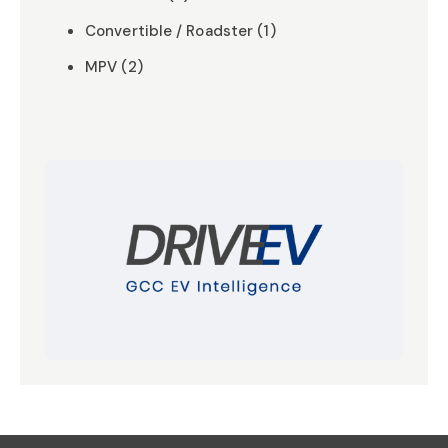
Convertible / Roadster (1)
MPV (2)