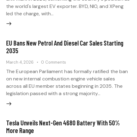
the world's largest EV exporter. BYD, NIO, and XPeng
led the charge, with…
EU Bans New Petrol And Diesel Car Sales Starting
2035
March 4, 2026
0
Comments
The European Parliament has formally ratified the ban
on new internal combustion engine vehicle sales
across all EU member states beginning in 2035. The
legislation passed with a strong majority…
Tesla Unveils Next-Gen 4680 Battery With 50%
More Range