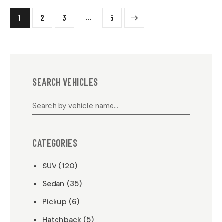
…
1
2
3
>
5
SEARCH VEHICLES
CATEGORIES
SUV (120)
Sedan (35)
Pickup (6)
Hatchback (5)