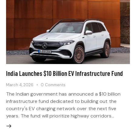
India Launches $10 Billion EV Infrastructure Fund
March 4, 2026
0
Comments
The Indian government has announced a $10 billion
infrastructure fund dedicated to building out the
country's EV charging network over the next five
years. The fund will prioritize highway corridors…