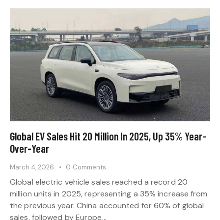
Global EV Sales Hit 20 Million In 2025, Up 35% Year-
Over-Year
March 4, 2026
0
Comments
Global electric vehicle sales reached a record 20
million units in 2025, representing a 35% increase from
the previous year. China accounted for 60% of global
sales, followed by Europe…