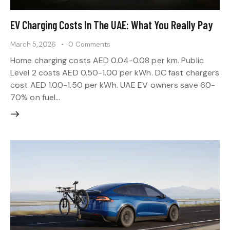
EV Charging Costs In The UAE: What You Really Pay
March 5, 2026
0
Comments
Home charging costs AED 0.04-0.08 per km. Public
Level 2 costs AED 0.50-1.00 per kWh. DC fast chargers
cost AED 1.00-1.50 per kWh. UAE EV owners save 60-
70% on fuel…