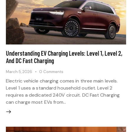
Understanding EV Charging Levels: Level 1, Level 2,
And DC Fast Charging
March 5, 2026
0
Comments
Electric vehicle charging comes in three main levels.
Level 1 uses a standard household outlet. Level 2
requires a dedicated 240V circuit. DC Fast Charging
can charge most EVs from…