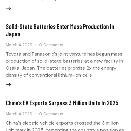
Solid-State Batteries Enter Mass Production In
Japan
March 4, 2026
0
Comments
Toyota and Panasonic's joint venture has begun mass
production of solid-state batteries at a new facility in
Osaka, Japan. The batteries promise 2x the energy
density of conventional lithium-ion cells…
China’s EV Exports Surpass 3 Million Units In 2025
March 4, 2026
0
Comments
China's electric vehicle exports crossed the 3 million
unit mark in 2025, cementing the country's position as