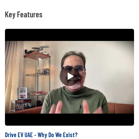
Key Features
Drive EV UAE - Why Do We Exist?