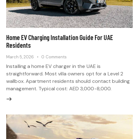
Home EV Charging Installation Guide For UAE
Residents
March 5, 2026
0
Comments
Installing a home EV charger in the UAE is
straightforward. Most villa owners opt for a Level 2
wallbox. Apartment residents should contact building
management. Typical cost: AED 3,000-8,000.