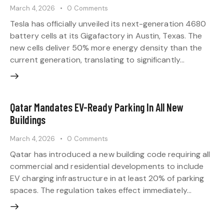
March 4, 2026
0
Comments
Tesla has officially unveiled its next-generation 4680
battery cells at its Gigafactory in Austin, Texas. The
new cells deliver 50% more energy density than the
current generation, translating to significantly…
Qatar Mandates EV-Ready Parking In All New
Buildings
March 4, 2026
0
Comments
Qatar has introduced a new building code requiring all
commercial and residential developments to include
EV charging infrastructure in at least 20% of parking
spaces. The regulation takes effect immediately…