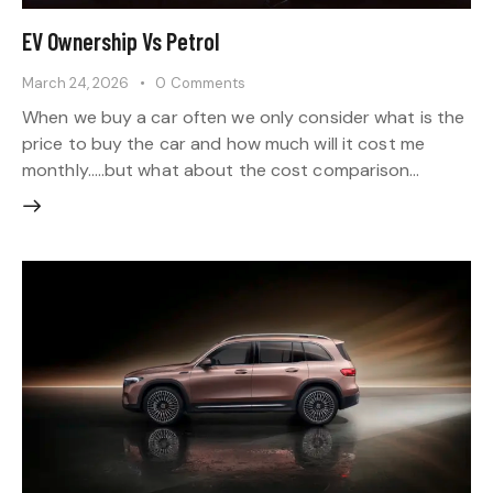
EV Ownership Vs Petrol
March 24, 2026
0
Comments
When we buy a car often we only consider what is the
price to buy the car and how much will it cost me
monthly…..but what about the cost comparison…