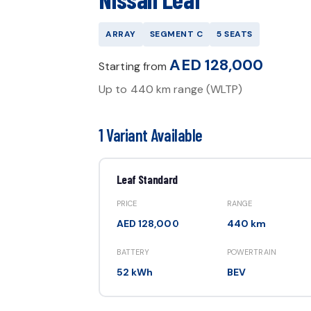
ARRAY
SEGMENT
C
5
SEATS
AED 128,000
Starting from
Up to
440 km
range (WLTP)
1 Variant Available
Leaf Standard
PRICE
RANGE
AED 128,000
440 km
BATTERY
POWERTRAIN
52 kWh
BEV