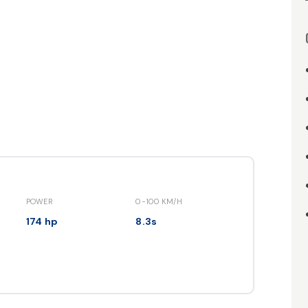
POWER
0-100 KM/H
174 hp
8.3s