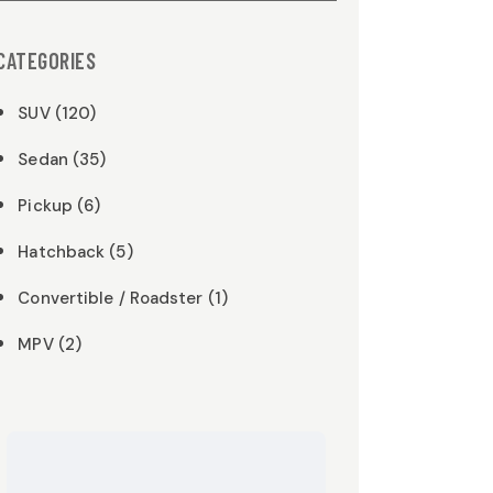
CATEGORIES
SUV (120)
Sedan (35)
Pickup (6)
Hatchback (5)
Convertible / Roadster (1)
MPV (2)