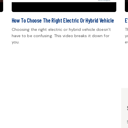
How To Choose The Right Electric Or Hybrid Vehicle
E
Choosing the right electric or hybrid vehicle doesn’t
T
have to be confusing. This video breaks it down for
y
you.
e