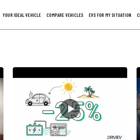
YOUR IDEAL VEHICLE
COMPARE VEHICLES
EVS FOR MY SITUATION
C