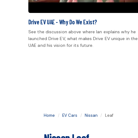
Drive EV UAE - Why Do We Exist?
See the discussion above where Ian explains why he
launched Drive EV, what makes Drive EV unique in the
UAE and his vision for its future.
Home
/
EV Cars
/
Nissan
/
Leaf
Nissan Leaf