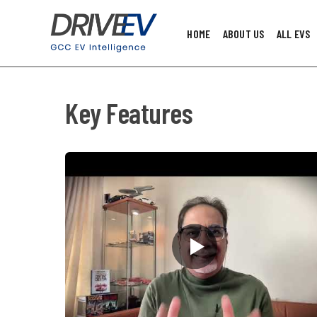
HOME
ABOUT US
ALL EVS
Key Features