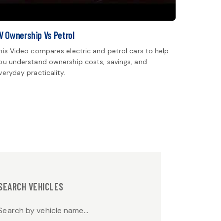
V Ownership Vs Petrol
his Video compares electric and petrol cars to help
ou understand ownership costs, savings, and
veryday practicality.
SEARCH VEHICLES