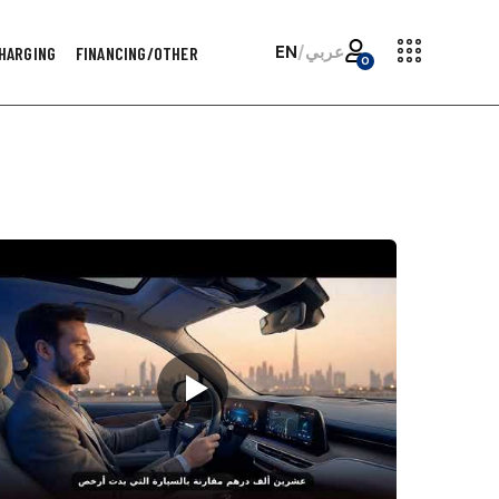
EN
/
عربي
HARGING
FINANCING/OTHER