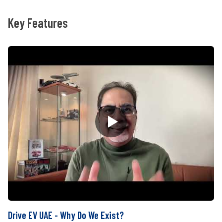
Key Features
Drive EV UAE - Why Do We Exist?