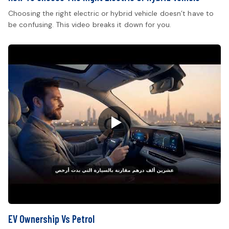
Choosing the right electric or hybrid vehicle doesn’t have to
be confusing. This video breaks it down for you.
EV Ownership Vs Petrol