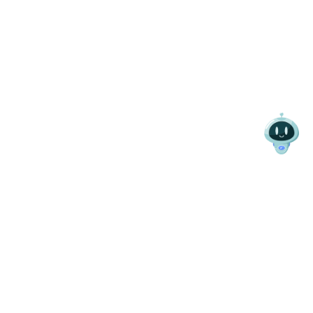
SEARCH VEHICLES