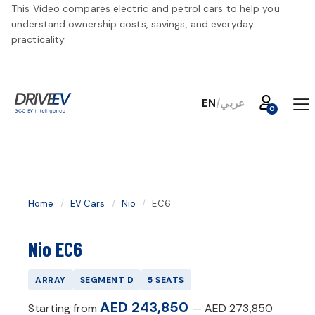
This Video compares electric and petrol cars to help you
understand ownership costs, savings, and everyday
practicality.
EN
/
عربي
Home
/
EV Cars
/
Nio
/
EC6
Nio EC6
ARRAY
SEGMENT
D
5
SEATS
AED 243,850
Starting from
—
AED 273,850