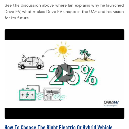
See the discussion above where Ian explains why he launched
Drive EV, what makes Drive EV unique in the UAE and his vision
for its future.
How To Choose The Right Electric Or Hybrid Vehicle