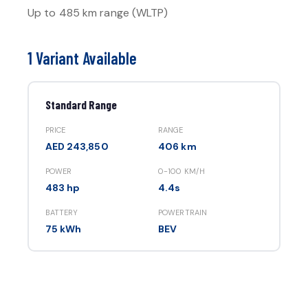
Up to
485 km
range (WLTP)
1 Variant Available
Standard Range
PRICE
RANGE
AED 243,850
406 km
POWER
0-100 KM/H
483 hp
4.4s
BATTERY
POWERTRAIN
75 kWh
BEV