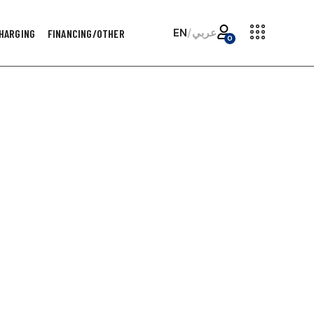
EN
/
عربي
HARGING
FINANCING/OTHER