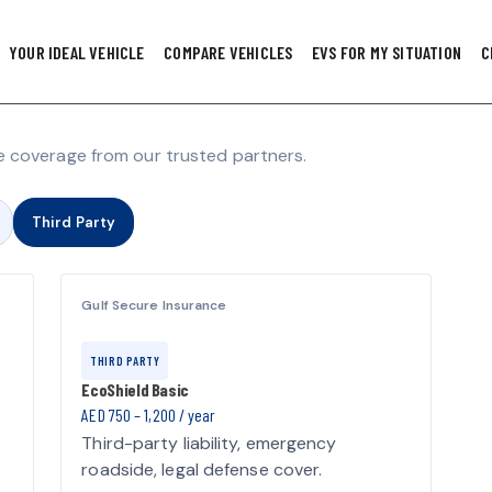
YOUR IDEAL VEHICLE
COMPARE VEHICLES
EVS FOR MY SITUATION
C
 coverage from our trusted partners.
Third Party
Gulf Secure Insurance
THIRD PARTY
EcoShield Basic
AED 750 – 1,200 / year
Third-party liability, emergency
roadside, legal defense cover.