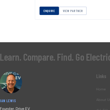
ENQUIRE
VIEW PARTNER
Learn. Compare. Find. Go Electri
Links
Home
About U
IAN LEWIS
Founder, Drive EV