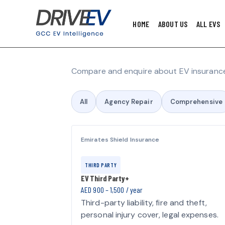
HOME
ABOUT US
ALL EVS
Compare and enquire about EV insurance
All
Agency Repair
Comprehensive
Emirates Shield Insurance
THIRD PARTY
EV Third Party+
AED 900 – 1,500 / year
Third-party liability, fire and theft,
personal injury cover, legal expenses.