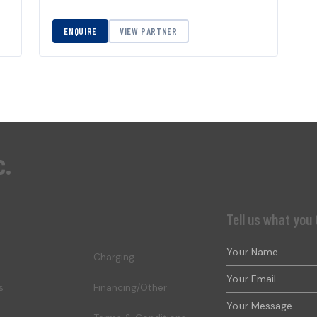
ENQUIRE
VIEW PARTNER
c.
Tell us what you 
Charging
s
Financing/Other